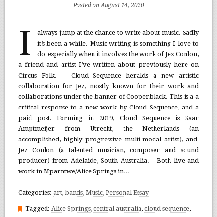
Posted on August 14, 2020
I
always jump at the chance to write about music. Sadly
it’s been a while. Music writing is something I love to
do, especially when it involves the work of Jez Conlon,
a friend and artist I’ve written about previously here on
Circus Folk. Cloud Sequence heralds a new artistic
collaboration for Jez, mostly known for their work and
collaborations under the banner of Cooperblack. This is a a
critical response to a new work by Cloud Sequence, and a
paid post. Forming in 2019, Cloud Sequence is Saar
Amptmeijer from Utrecht, the Netherlands (an
accomplished, highly progressive multi-modal artist), and
Jez Conlon (a talented musician, composer and sound
producer) from Adelaide, South Australia. Both live and
work in Mparntwe/Alice Springs in…
Categories:
art
,
bands
,
Music
,
Personal Essay
Tagged:
Alice Springs
,
central australia
,
cloud sequence
,