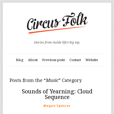
Stories from inside life’s big top.
Blog
About
Previous posts
Contact
Website
Posts from the “
Music
” Category
Sounds of Yearning: Cloud
Sequence
Megan Spencer