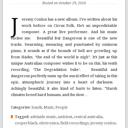
Posted on October 29, 2018
J
eremy Conlon has a new album. I’ve written about his
work before on Circus Folk. He’s an unpredictable
composer. A great live performer. And his music
excites me. Beautiful But Dangerous is one of the new
tracks. Swarming, menacing and punctuated by ominous
piano, it sounds as if the hounds of hell are growling up
from Hades, “the end of the world is nigh”. It’s just as this
unique Australian composer wishes it to be on this, his tenth
recording, ‘The Degradation Suite’. Beautiful and
dangerous perfectly sums up the aural effect of taking in this
epic, atmospheric journey into a heart of darkness.
Achingly beautiful, it also kind of hurts to listen. “Harsh
climates breed hard humans, and the slow…
Categories:
bands
,
Music
,
People
Tagged:
adelaide music
,
ambient
,
central australia
,
cooperblack
,
electronica
,
field recordings
,
jeremy conlon
,