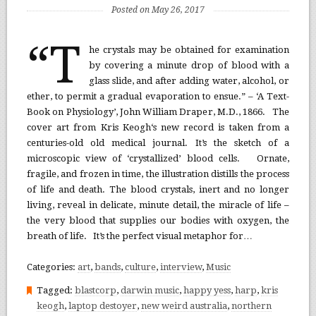
Posted on May 26, 2017
“T
he crystals may be obtained for examination
by covering a minute drop of blood with a
glass slide, and after adding water, alcohol, or
ether, to permit a gradual evaporation to ensue.” – ‘A Text-
Book on Physiology’, John William Draper, M.D., 1866. The
cover art from Kris Keogh‘s new record is taken from a
centuries-old old medical journal. It’s the sketch of a
microscopic view of ‘crystallized’ blood cells. Ornate,
fragile, and frozen in time, the illustration distills the process
of life and death. The blood crystals, inert and no longer
living, reveal in delicate, minute detail, the miracle of life –
the very blood that supplies our bodies with oxygen, the
breath of life. It’s the perfect visual metaphor for…
Categories:
art
,
bands
,
culture
,
interview
,
Music
Tagged:
blastcorp
,
darwin music
,
happy yess
,
harp
,
kris
keogh
,
laptop destoyer
,
new weird australia
,
northern