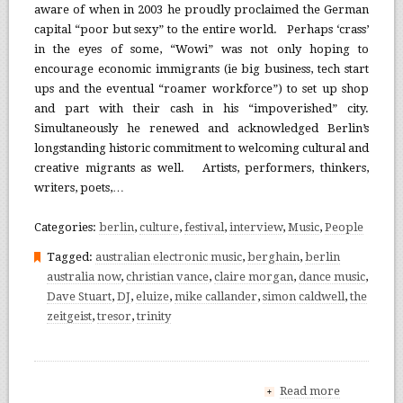
aware of when in 2003 he proudly proclaimed the German
capital “poor but sexy” to the entire world. Perhaps ‘crass’
in the eyes of some, “Wowi” was not only hoping to
encourage economic immigrants (ie big business, tech start
ups and the eventual “roamer workforce”) to set up shop
and part with their cash in his “impoverished” city.
Simultaneously he renewed and acknowledged Berlin’s
longstanding historic commitment to welcoming cultural and
creative migrants as well. Artists, performers, thinkers,
writers, poets,…
Categories:
berlin
,
culture
,
festival
,
interview
,
Music
,
People
Tagged:
australian electronic music
,
berghain
,
berlin
australia now
,
christian vance
,
claire morgan
,
dance music
,
Dave Stuart
,
DJ
,
eluize
,
mike callander
,
simon caldwell
,
the
zeitgeist
,
tresor
,
trinity
Read more
+