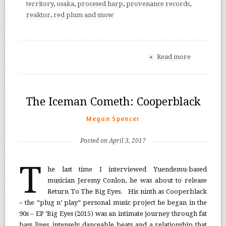
territory
,
osaka
,
procesed harp
,
provenance records
,
reaktor
,
red plum and snow
Read more
+
The Iceman Cometh: Cooperblack
Megan Spencer
Posted on April 3, 2017
T
he last time I interviewed Yuendemu-based
musician Jeremy Conlon, he was about to release
Return To The Big Eyes. His ninth as Cooperblack
– the “plug n’ play” personal music project he began in the
90s – EP ‘Big Eyes (2015) was an intimate journey through fat
bass lines, intensely danceable beats and a relationship that