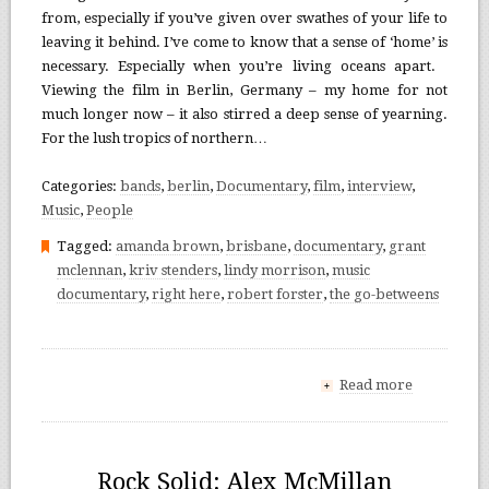
from, especially if you’ve given over swathes of your life to
leaving it behind. I’ve come to know that a sense of ‘home’ is
necessary. Especially when you’re living oceans apart.
Viewing the film in Berlin, Germany – my home for not
much longer now – it also stirred a deep sense of yearning.
For the lush tropics of northern…
Categories:
bands
,
berlin
,
Documentary
,
film
,
interview
,
Music
,
People
Tagged:
amanda brown
,
brisbane
,
documentary
,
grant
mclennan
,
kriv stenders
,
lindy morrison
,
music
documentary
,
right here
,
robert forster
,
the go-betweens
Read more
+
Rock Solid: Alex McMillan