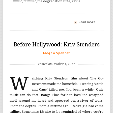
music
,
nt music
,
the degradation suite
,
xavia
Read more
+
Before Hollywood: Kriv Stenders
Megan Spencer
Posted on October 1, 2017
W
atching Kriv Stenders’ film about The Go-
Betweens made me homesick. Hearing ‘Cattle
and Cane’ killed me. It’d been a while. Only
music can do that. Bang! That forlorn bass-line wrapped
itself around my heart and squeezed out a river of tears.
From the depths. From a lifetime ago. Nostalgia had come
calling. Sometimes it’s nice to be reminded of where you’re