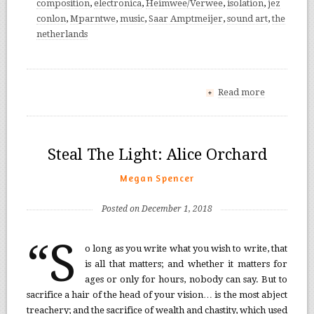
composition
,
electronica
,
Heimwee/Verwee
,
isolation
,
jez
conlon
,
Mparntwe
,
music
,
Saar Amptmeijer
,
sound art
,
the
netherlands
Read more
+
Steal The Light: Alice Orchard
Megan Spencer
Posted on December 1, 2018
“S
o long as you write what you wish to write, that
is all that matters; and whether it matters for
ages or only for hours, nobody can say. But to
sacrifice a hair of the head of your vision… is the most abject
treachery; and the sacrifice of wealth and chastity, which used