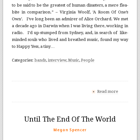
to be said to be the greatest of human disasters, a mere flea-
bite in comparison.” – Virginia Woolf, ‘A Room Of One’s
Own’. I’ve long been an admirer of Alice Orchard. We met
a decade ago in Darwin when I was living there, working in
radio. I’d up-stumped from Sydney, and, in search of like-
minded souls who lived and breathed music, found my way
to Happy Yess, a tiny…
Categories:
bands
,
interview
,
Music
,
People
Read more
+
Until The End Of The World
Megan Spencer