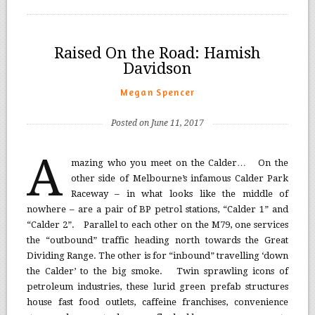
Raised On the Road: Hamish
Davidson
Megan Spencer
Posted on June 11, 2017
A
mazing who you meet on the Calder… On the
other side of Melbourne’s infamous Calder Park
Raceway – in what looks like the middle of
nowhere – are a pair of BP petrol stations, “Calder 1” and
“Calder 2”. Parallel to each other on the M79, one services
the “outbound” traffic heading north towards the Great
Dividing Range. The other is for “inbound” travelling ‘down
the Calder’ to the big smoke. Twin sprawling icons of
petroleum industries, these lurid green prefab structures
house fast food outlets, caffeine franchises, convenience