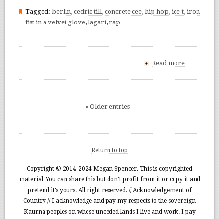
Tagged:
berlin
,
cedric till
,
concrete cee
,
hip hop
,
ice-t
,
iron
fist in a velvet glove
,
lagari
,
rap
Read more
+
« Older entries
Return to top
Copyright © 2014-2024 Megan Spencer. This is copyrighted
material. You can share this but don’t profit from it or copy it and
pretend it’s yours. All right reserved. // Acknowledgement of
Country // I acknowledge and pay my respects to the sovereign
Kaurna peoples on whose unceded lands I live and work. I pay