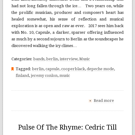
had not long fallen through the ice… Two years on, while
the prolific musician, producer and composer’s heart has
healed somewhat, his sense of reflection and musical
exploration is as open and raw as ever. 2017 sees him back
with No. 10, Capsule, a darker, sparser offering influenced
as much by a second sojourn to Berlin as the soundscapes he
discovered walking the icy climes…
Categories:
bands
,
berlin
,
interview
,
Music
Tagged:
berlin
,
capsule
,
cooperblack
,
depeche mode
,
finland
,
jeremy conlon
,
music
Read more
+
Pulse Of The Rhyme: Cedric Till