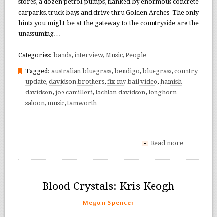
stores, a dozen petrol pumps, flanked by enormous concrete
carparks, truck bays and drive thru Golden Arches. The only
hints you might be at the gateway to the countryside are the
unassuming…
Categories:
bands
,
interview
,
Music
,
People
Tagged:
australian bluegrass
,
bendigo
,
bluegrass
,
country
update
,
davidson brothers
,
fix my bail video
,
hamish
davidson
,
joe camilleri
,
lachlan davidson
,
longhorn
saloon
,
music
,
tamworth
Read more
+
Blood Crystals: Kris Keogh
Megan Spencer