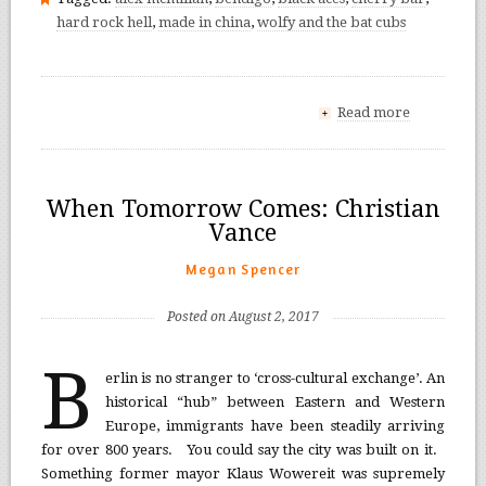
hard rock hell
,
made in china
,
wolfy and the bat cubs
Read more
+
When Tomorrow Comes: Christian
Vance
Megan Spencer
Posted on August 2, 2017
B
erlin is no stranger to ‘cross-cultural exchange’. An
historical “hub” between Eastern and Western
Europe, immigrants have been steadily arriving
for over 800 years. You could say the city was built on it.
Something former mayor Klaus Wowereit was supremely