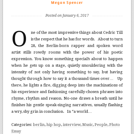
Megan Spencer
Posted on January 6, 2017
O
ne of the most impressive things about Cedric Till
is the respect that he has for words. About to turn
28, the Berlin-born rapper and spoken word
artist stills rowdy rooms with the power of his poetic
expression. You know something special’s about to happen
when he gets up on a stage, quietly smouldering with the
intensity of not only having something to say, but having
thought through how to say it a thousand times over… Up
there, he lights a fire, digging deep into the machinations of
his experience and fashioning carefully-chosen phrases into
rhyme, rhythm and reason. No-one draws a breath until he
finishes his gentle speak-singing narratives, usually flashing
a wry, shy grin in conclusion. In “a world…
Categories:
berlin
,
hip hop
,
interview
,
Music
,
People
,
Photo
Essay