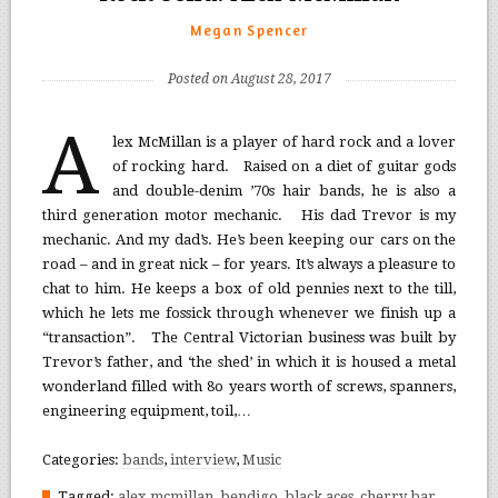
Megan Spencer
Posted on August 28, 2017
A
lex McMillan is a player of hard rock and a lover
of rocking hard. Raised on a diet of guitar gods
and double-denim ’70s hair bands, he is also a
third generation motor mechanic. His dad Trevor is my
mechanic. And my dad’s. He’s been keeping our cars on the
road – and in great nick – for years. It’s always a pleasure to
chat to him. He keeps a box of old pennies next to the till,
which he lets me fossick through whenever we finish up a
“transaction”. The Central Victorian business was built by
Trevor’s father, and ‘the shed’ in which it is housed a metal
wonderland filled with 8o years worth of screws, spanners,
engineering equipment, toil,…
Categories:
bands
,
interview
,
Music
Tagged:
alex mcmillan
,
bendigo
,
black aces
,
cherry bar
,