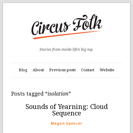
Stories from inside life’s big top.
Blog
About
Previous posts
Contact
Website
Posts tagged “
isolation
”
Sounds of Yearning: Cloud
Sequence
Megan Spencer