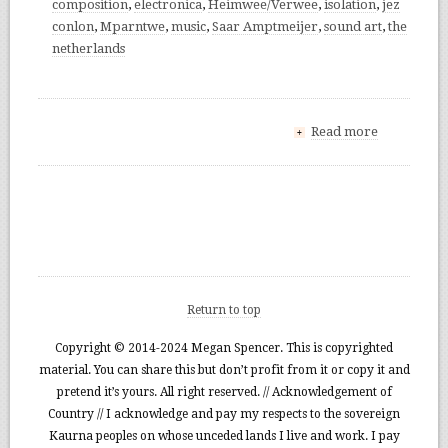
composition
,
electronica
,
Heimwee/Verwee
,
isolation
,
jez
conlon
,
Mparntwe
,
music
,
Saar Amptmeijer
,
sound art
,
the
netherlands
Read more
+
Return to top
Copyright © 2014-2024 Megan Spencer. This is copyrighted
material. You can share this but don’t profit from it or copy it and
pretend it’s yours. All right reserved. // Acknowledgement of
Country // I acknowledge and pay my respects to the sovereign
Kaurna peoples on whose unceded lands I live and work. I pay