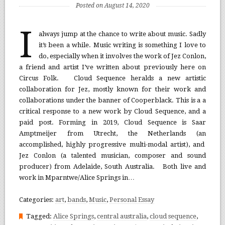
Posted on August 14, 2020
I
always jump at the chance to write about music. Sadly
it’s been a while. Music writing is something I love to
do, especially when it involves the work of Jez Conlon,
a friend and artist I’ve written about previously here on
Circus Folk. Cloud Sequence heralds a new artistic
collaboration for Jez, mostly known for their work and
collaborations under the banner of Cooperblack. This is a a
critical response to a new work by Cloud Sequence, and a
paid post. Forming in 2019, Cloud Sequence is Saar
Amptmeijer from Utrecht, the Netherlands (an
accomplished, highly progressive multi-modal artist), and
Jez Conlon (a talented musician, composer and sound
producer) from Adelaide, South Australia. Both live and
work in Mparntwe/Alice Springs in…
Categories:
art
,
bands
,
Music
,
Personal Essay
Tagged:
Alice Springs
,
central australia
,
cloud sequence
,