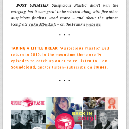
POST UPDATED
: ‘Auspicious Plastic’ didn’t win the
category, but it was great to be selected along with five other
auspicious finalists. Read
more
– and about the winner
(congrats
T
aku Mbudzi
!
) – on the Frankie
website
.
TAKING A LITTLE BREAK:
‘Auspicious Plastic’ will
return in 2019. In the meantime there are 14
episodes to catch up on or to re-listen to – on
Soundcloud,
and/or listen+subscribe on
iTunes
.