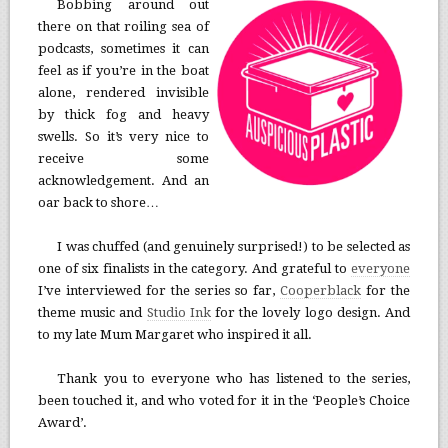
Bobbing around out
there on that roiling sea of
podcasts, sometimes it can
feel as if you’re in the boat
alone, rendered invisible
by thick fog and heavy
swells. So it’s very nice to
receive some
acknowledgement. And an
oar back to shore…
I was chuffed (and genuinely surprised!) to be selected as
one of six finalists in the category. And grateful to
everyone
I’ve interviewed for the series so far,
Cooperblack
for the
theme music and
Studio Ink
for the lovely logo design. And
to my late Mum Margaret who inspired it all.
Thank you to everyone who has listened to the series,
been touched it, and who voted for it in the ‘People’s Choice
Award’.