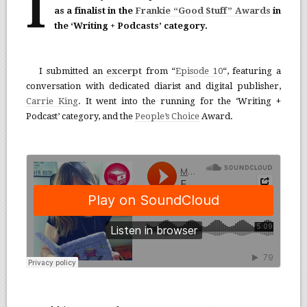
I
as a finalist in the
Frankie “Good Stuff” Awards
in
the ‘Writing + Podcasts’ category.
I submitted an
excerpt
from “
Episode 10
“, featuring a
conversation with dedicated diarist and digital publisher,
Carrie King
. It went into the running for the ‘Writing +
Podcast’ category, and the
People’s Choice
Award.