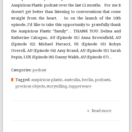
Auspicious Plastic podcast over the last 12 months. For me it
doesn’t get better than listening to conversations that come
straight from the heart. So on the launch of the 10th
episode, I’d like to take this opportunity to gratefully thank
the Auspicious Plastic “family”… THANK YOU: Delma and
Katherine Calcagno, AU (Episode 01) Anna Brownfield, AU
(Episode 02) Michael Pieracci, US (Episode 03) Robyn
Overell, AU (Episode 04) Amy Brand, AU (Episode 05) Sarah
Pepin, LUX (Episode 06) Danny Walsh, AU (Episode 07)…
Categories:
podcast
Tagged:
auspicious plastic
,
australia
,
berlin
,
podcasts
,
precious objects
,
storytelling
,
tupperware
Read more
+