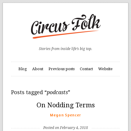
Stories from inside life’s big top.
Blog
About
Previous posts
Contact
Website
Posts tagged “
podcasts
”
On Nodding Terms
Megan Spencer
Posted on February 4, 2018