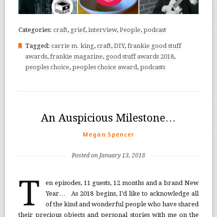
Categories:
craft
,
grief
,
interview
,
People
,
podcast
Tagged:
carrie m. king
,
craft
,
DIY
,
frankie good stuff
awards
,
frankie magazine
,
good stuff awards 2018
,
peoples choice
,
peoples choice award
,
podcasts
An Auspicious Milestone…
Megan Spencer
Posted on January 13, 2018
T
en episodes, 11 guests, 12 months and a brand New
Year… As 2018 begins, I’d like to acknowledge all
of the kind and wonderful people who have shared
their precious objects and personal stories with me on the