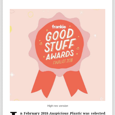
High-res version
n February 2018
Auspicious Plastic
was selected