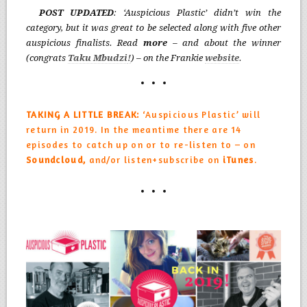
POST UPDATED
: ‘Auspicious Plastic’ didn’t win the
category, but it was great to be selected along with five other
auspicious finalists. Read
more
– and about the winner
(congrats
T
aku Mbudzi
!
) – on the Frankie
website
.
TAKING A LITTLE BREAK:
‘Auspicious Plastic’ will
return in 2019. In the meantime there are 14
episodes to catch up on or to re-listen to – on
Soundcloud,
and/or listen+subscribe on
iTunes
.