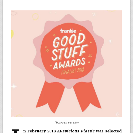
High-res version
n February 2018
Auspicious Plastic
was selected