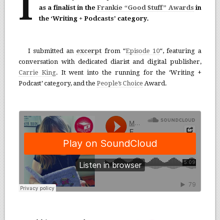
I
as a finalist in the
Frankie “Good Stuff” Awards
in
the ‘Writing + Podcasts’ category.
I submitted an
excerpt
from “
Episode 10
“, featuring a
conversation with dedicated diarist and digital publisher,
Carrie King
. It went into the running for the ‘Writing +
Podcast’ category, and the
People’s Choice
Award.