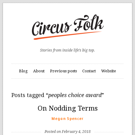
Stories from inside life’s big top.
Blog
About
Previous posts
Contact
Website
Posts tagged “
peoples choice award
”
On Nodding Terms
Megan Spencer
Posted on February 4, 2018