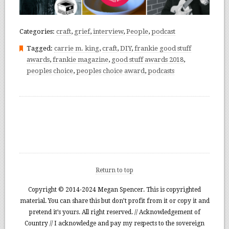
Categories:
craft
,
grief
,
interview
,
People
,
podcast
Tagged:
carrie m. king
,
craft
,
DIY
,
frankie good stuff
awards
,
frankie magazine
,
good stuff awards 2018
,
peoples choice
,
peoples choice award
,
podcasts
Return to top
Copyright © 2014-2024 Megan Spencer. This is copyrighted
material. You can share this but don’t profit from it or copy it and
pretend it’s yours. All right reserved. // Acknowledgement of
Country // I acknowledge and pay my respects to the sovereign