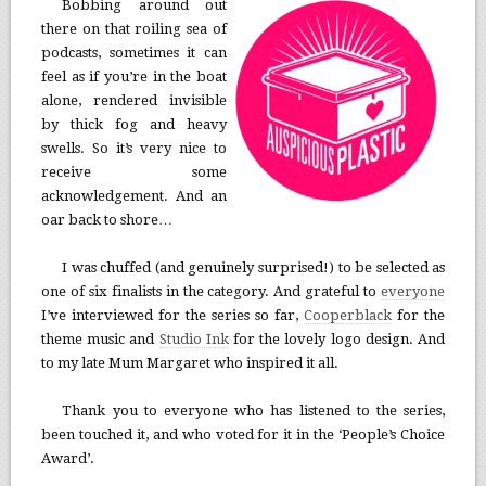
Bobbing around out
there on that roiling sea of
podcasts, sometimes it can
feel as if you’re in the boat
alone, rendered invisible
by thick fog and heavy
swells. So it’s very nice to
receive some
acknowledgement. And an
oar back to shore…
I was chuffed (and genuinely surprised!) to be selected as
one of six finalists in the category. And grateful to
everyone
I’ve interviewed for the series so far,
Cooperblack
for the
theme music and
Studio Ink
for the lovely logo design. And
to my late Mum Margaret who inspired it all.
Thank you to everyone who has listened to the series,
been touched it, and who voted for it in the ‘People’s Choice
Award’.