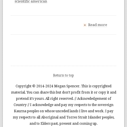
scientific american
Read more
+
Return to top
Copyright © 2014-2024 Megan Spencer. This is copyrighted
material. You can share this but don’t profit from it or copy it and
pretend it’s yours. All right reserved. // Acknowledgement of
Country // I acknowledge and pay my respects to the sovereign
Kaurna peoples on whose unceded lands I live and work. I pay
my respects to all Aboriginal and Torres Strait Islander peoples,
and to Elders past, present and coming up.