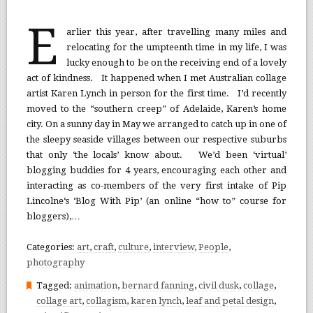
E
arlier this year, after travelling many miles and
relocating for the umpteenth time in my life, I was
lucky enough to be on the receiving end of a lovely
act of kindness. It happened when I met Australian collage
artist Karen Lynch in person for the first time. I’d recently
moved to the “southern creep” of Adelaide, Karen’s home
city. On a sunny day in May we arranged to catch up in one of
the sleepy seaside villages between our respective suburbs
that only ‘the locals’ know about. We’d been ‘virtual’
blogging buddies for 4 years, encouraging each other and
interacting as co-members of the very first intake of Pip
Lincolne‘s ‘Blog With Pip’ (an online “how to” course for
bloggers),…
Categories:
art
,
craft
,
culture
,
interview
,
People
,
photography
Tagged:
animation
,
bernard fanning
,
civil dusk
,
collage
,
collage art
,
collagism
,
karen lynch
,
leaf and petal design
,