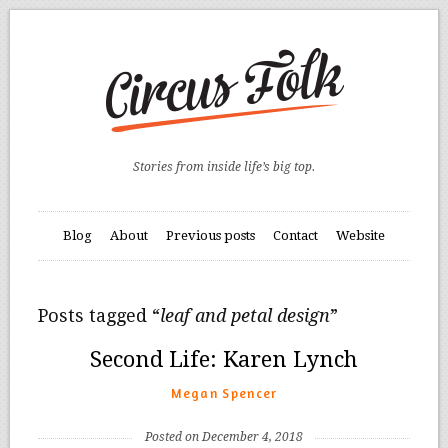
Stories from inside life’s big top.
Blog
About
Previous posts
Contact
Website
Posts tagged “
leaf and petal design
”
Second Life: Karen Lynch
Megan Spencer
Posted on December 4, 2018