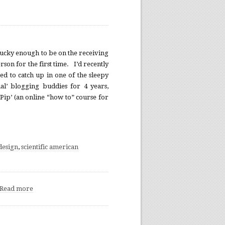
 lucky enough to be on the receiving
son for the first time. I’d recently
d to catch up in one of the sleepy
al’ blogging buddies for 4 years,
Pip’ (an online “how to” course for
design
,
scientific american
Read more