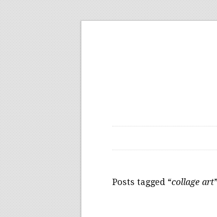
Posts tagged “
collage art