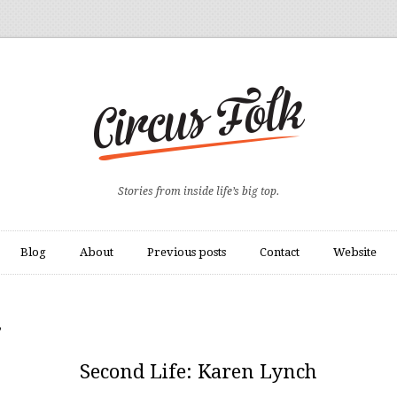
Stories from inside life’s big top.
Blog
About
Previous posts
Contact
Website
”
Second Life: Karen Lynch