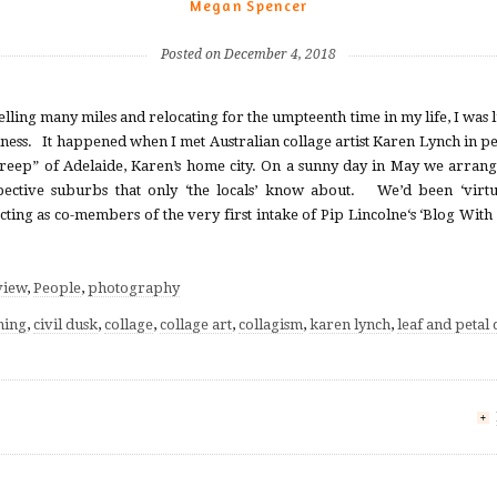
Megan Spencer
Posted on December 4, 2018
avelling many miles and relocating for the umpteenth time in my life, I was
dness. It happened when I met Australian collage artist Karen Lynch in per
reep” of Adelaide, Karen’s home city. On a sunny day in May we arrange
pective suburbs that only ‘the locals’ know about. We’d been ‘virtu
ting as co-members of the very first intake of Pip Lincolne‘s ‘Blog With 
view
,
People
,
photography
ning
,
civil dusk
,
collage
,
collage art
,
collagism
,
karen lynch
,
leaf and petal 
+