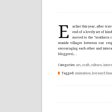
E
arlier this year, after tr
end of a lovely act of kin
moved to the “southern c
seaside villages between our res
encouraging each other and interac
bloggers),…
Categories:
art
,
craft
,
culture
,
inter
Tagged:
animation
,
bernard fan