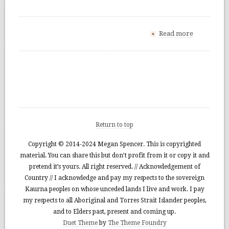
Read more
+
Return to top
Copyright © 2014-2024 Megan Spencer. This is copyrighted
material. You can share this but don’t profit from it or copy it and
pretend it’s yours. All right reserved. // Acknowledgement of
Country // I acknowledge and pay my respects to the sovereign
Kaurna peoples on whose unceded lands I live and work. I pay
my respects to all Aboriginal and Torres Strait Islander peoples,
and to Elders past, present and coming up.
Duet Theme
by
The Theme Foundry