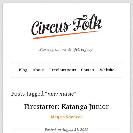
Stories from inside life’s big top.
Blog
About
Previous posts
Contact
Website
Posts tagged “
new music
”
Firestarter: Katanga Junior
Megan Spencer
Posted on August 31, 2022