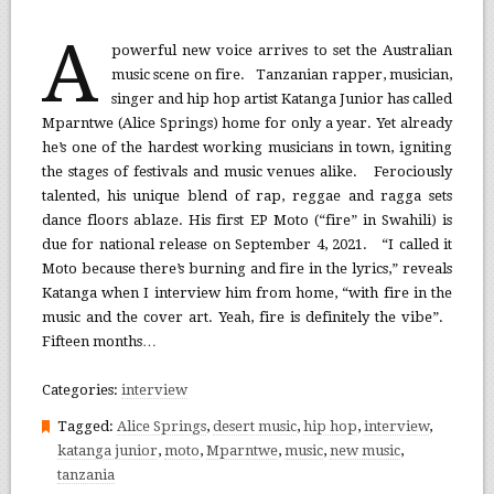
A
powerful new voice arrives to set the Australian
music scene on fire. Tanzanian rapper, musician,
singer and hip hop artist Katanga Junior has called
Mparntwe (Alice Springs) home for only a year. Yet already
he’s one of the hardest working musicians in town, igniting
the stages of festivals and music venues alike. Ferociously
talented, his unique blend of rap, reggae and ragga sets
dance floors ablaze. His first EP Moto (“fire” in Swahili) is
due for national release on September 4, 2021. “I called it
Moto because there’s burning and fire in the lyrics,” reveals
Katanga when I interview him from home, “with fire in the
music and the cover art. Yeah, fire is definitely the vibe”.
Fifteen months…
Categories:
interview
Tagged:
Alice Springs
,
desert music
,
hip hop
,
interview
,
katanga junior
,
moto
,
Mparntwe
,
music
,
new music
,
tanzania