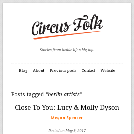
Stories from inside life’s big top.
Blog
About
Previous posts
Contact
Website
Posts tagged “
berlin artists
”
Close To You: Lucy & Molly Dyson
Megan Spencer
Posted on May 9, 2017