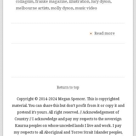
collagsim
,
franke magazine
,
illustration
,
lucy dyson
,
melbourne artists
,
molly dyson
,
music video
Read more
+
Return to top
Copyright © 2014-2024 Megan Spencer. This is copyrighted
material. You can share this but don’t profit from it or copy it and
pretend it’s yours. All right reserved. // Acknowledgement of
Country // I acknowledge and pay my respects to the sovereign
Kaurna peoples on whose unceded lands I live and work. I pay
my respects to all Aboriginal and Torres Strait Islander peoples,