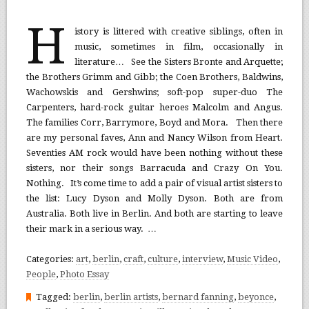
H
istory is littered with creative siblings, often in
music, sometimes in film, occasionally in
literature… See the Sisters Bronte and Arquette;
the Brothers Grimm and Gibb; the Coen Brothers, Baldwins,
Wachowskis and Gershwins; soft-pop super-duo The
Carpenters, hard-rock guitar heroes Malcolm and Angus.
The families Corr, Barrymore, Boyd and Mora. Then there
are my personal faves, Ann and Nancy Wilson from Heart.
Seventies AM rock would have been nothing without these
sisters, nor their songs Barracuda and Crazy On You.
Nothing. It’s come time to add a pair of visual artist sisters to
the list: Lucy Dyson and Molly Dyson. Both are from
Australia. Both live in Berlin. And both are starting to leave
their mark in a serious way. …
Categories:
art
,
berlin
,
craft
,
culture
,
interview
,
Music Video
,
People
,
Photo Essay
Tagged:
berlin
,
berlin artists
,
bernard fanning
,
beyonce
,